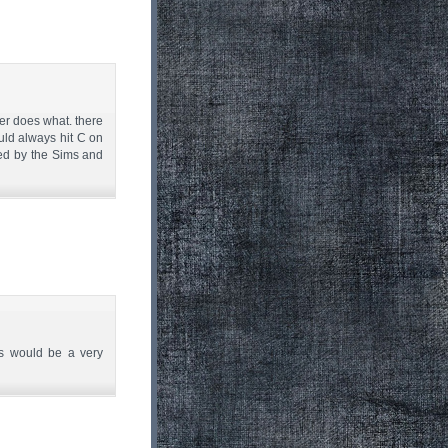
ter does what. there
uld always hit C on
zed by the Sims and
ns would be a very