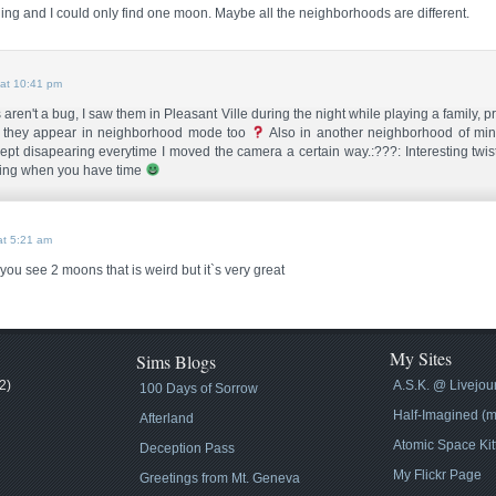
ing and I could only find one moon. Maybe all the neighborhoods are different.
at 10:41 pm
en't a bug, I saw them in Pleasant Ville during the night while playing a family, pret
 they appear in neighborhood mode too
Also in another neighborhood of mine
pt disapearing everytime I moved the camera a certain way.:???: Interesting twist
ing when you have time
t 5:21 am
 you see 2 moons that is weird but it`s very great
My Sites
Sims Blogs
2)
A.S.K. @ Livejou
100 Days of Sorrow
Half-Imagined (m
Afterland
Atomic Space Kit
Deception Pass
My Flickr Page
Greetings from Mt. Geneva