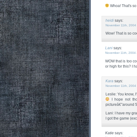
Whoa! That's so 
heidi
says:
November 11th, 2004 
Wow! That is so coo
Lani
says:
November 11th, 2004 
WOW that is too co
or high for this? I 
Kara
says:
November 11th, 2004 
Leslie: You know, I'
I hope not th
pictureâ€”around 5 
Lani: I have my grap
I got the game (exc
Katie
says: