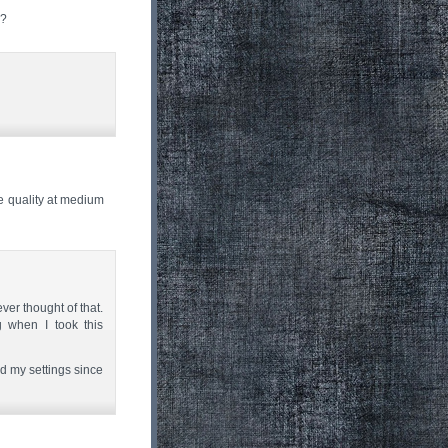
s?
e quality at medium
ever thought of that.
 when I took this
ged my settings since