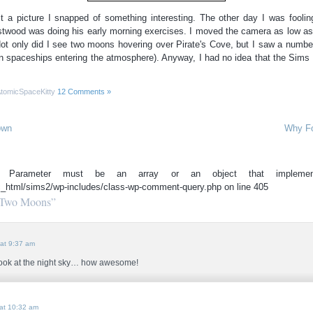
ust a picture I snapped of something interesting. The other day I was fool
stwood was doing his early morning exercises. I moved the camera as low as 
Not only did I see two moons hovering over Pirate's Cove, but I saw a number
 spaceships entering the atmosphere). Anyway, I had no idea that the Sims l
tomicSpaceKitty
12 Comments »
own
Why Fo
(): Parameter must be an array or an object that implemen
c_html/sims2/wp-includes/class-wp-comment-query.php on line 405
“Two Moons”
at 9:37 am
 look at the night sky… how awesome!
at 10:32 am