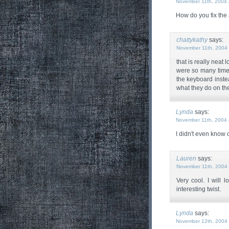
November 11th, 2004 
How do you fix the 
chattykathy
says:
November 11th, 2004 
that is really neat
were so many times
the keyboard inste
what they do on the
Lynda
says:
November 11th, 2004 
I didn't even know
Lauren
says:
November 11th, 2004 
Very cool. I will
interesting twist.
Lynda
says:
November 12th, 2004 