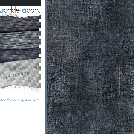
od Poisoning Sucks
»