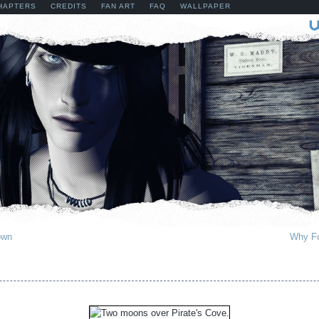
HAPTERS
CREDITS
FAN ART
FAQ
WALLPAPER
own
Why Fo