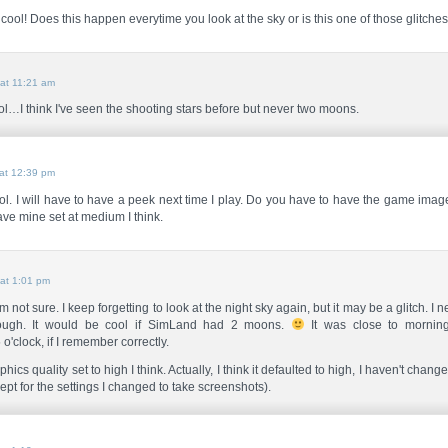
cool! Does this happen everytime you look at the sky or is this one of those glitche
at 11:21 am
l…I think I've seen the shooting stars before but never two moons.
at 12:39 pm
ol. I will have to have a peek next time I play. Do you have to have the game imag
have mine set at medium I think.
at 1:01 pm
m not sure. I keep forgetting to look at the night sky again, but it may be a glitch. I n
ough. It would be cool if SimLand had 2 moons.
It was close to morning
o'clock, if I remember correctly.
hics quality set to high I think. Actually, I think it defaulted to high, I haven't chan
ept for the settings I changed to take screenshots).