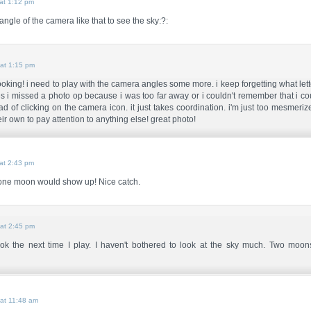
at 1:12 pm
angle of the camera like that to see the sky:?:
at 1:15 pm
 looking! i need to play with the camera angles some more. i keep forgetting what let
 i missed a photo op because i was too far away or i couldn't remember that i co
ad of clicking on the camera icon. it just takes coordination. i'm just too mesmeri
ir own to pay attention to anything else! great photo!
at 2:43 pm
 one moon would show up! Nice catch.
at 2:45 pm
 look the next time I play. I haven't bothered to look at the sky much. Two moo
at 11:48 am