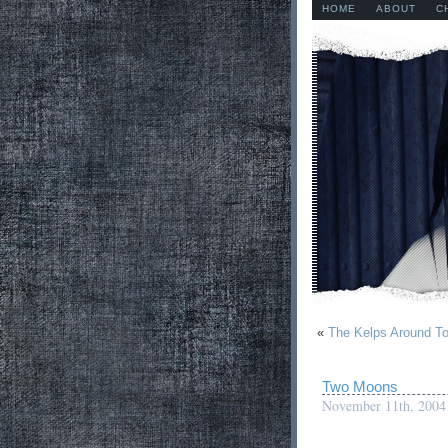
HOME
ABOUT
C
«
The Kelps Around T
Two Moons
November 11th, 2004