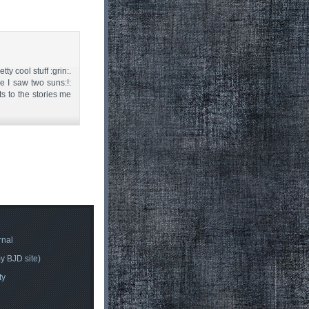
ty cool stuff :grin:.
 I saw two suns:!:
s to the stories me
rnal
y BJD site)
ty