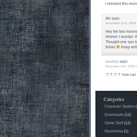
I checked this morn
Mo
says:
November 21st, 2004 
Hey the two moons ar
Hmmm I wonder if
Thought one sun ke
thinks
Keep writ
saudiaa
says:
December 2nd, 2004 a
:?::?::?::?: how can
Categories
Character Studies
(
Downloads
(12)
Game Stuff
(12)
Machinima
(1)