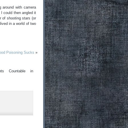
ing around with camera
I could then angled it
 of shooting stars (or
ived in a world of two
od Poisoning Sucks
»
ts Countable in