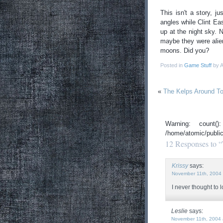
This isn't a story, j
angles while Clint Ea
up at the night sky. 
maybe they were alien
moons. Did you?
Posted in
Game Stuff
by A
«
The Kelps Around T
Warning: count
/home/atomic/publi
12 Responses to 
Krissy
says:
November 11th, 2004 
I never thought to
Leslie
says:
November 11th, 2004 