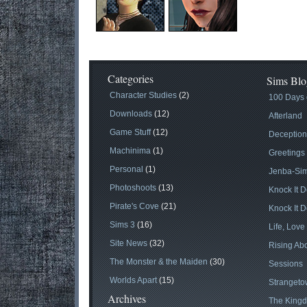
Categories
Sims Blo
Character Studies
(2)
100 Days 
Downloads
(12)
Afterland
Game Stuff
(12)
Deception
Machinima
(1)
Greetings
Personal
(1)
Jenba-Si
Photoshoots
(13)
Knock It 
Pirate's Cove
(21)
Knock It D
Sims 3
(16)
Life, Love
Site News
(32)
Rising Abo
The Monster & the Maiden
(30)
Sessions
Worlds Apart
(15)
Stranget
Archives
The Kingd