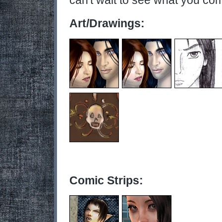
can't wait to see what you co
Art/Drawings:
Comic Strips: