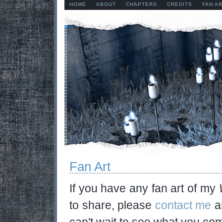
HOME
ABOUT
CHAPTERS
CREDITS
FAN A
Fan Art
If you have any fan art of my
to share, please
contact me
an