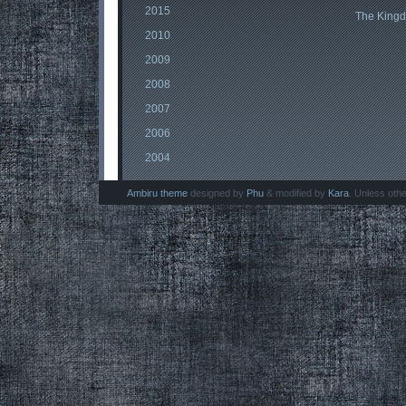
2015
The King
2010
2009
2008
2007
2006
2004
Ambiru theme
designed by
Phu
& modified by
Kara
. Unless oth